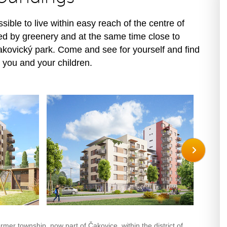
ssible to live within easy reach of the centre of
ed by greenery and at the same time close to
akovický park. Come and see for yourself and find
 you and your children.
ormer township, now part of Čakovice, within the district of