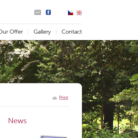
Our Offer
Gallery
Contact
Print
News