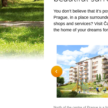
You don’t believe that it’s po
Prague, in a place surround
shops and services? Visit Č
the home of your dreams for
North of the centre of Prague is a f