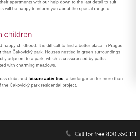
their apartments with our help down to the last detail to suit
s will be happy to inform you about the special range of
h children
 happy childhood. It is difficult to find a better place in Prague
fe
than Čakovický park. Houses nestled in green surroundings
ctly adjacent to a park, which is crisscrossed by paths
ted with charming meadows.
tless clubs and
leisure activities
, a kindergarten for more than
f the Čakovický park residential project.
Call for free 800 350 111