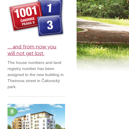
… and from now you
will not get lost.
The house numbers and land
registry number has been
assigned to the new building in
Theinova street in Čakovický
park.