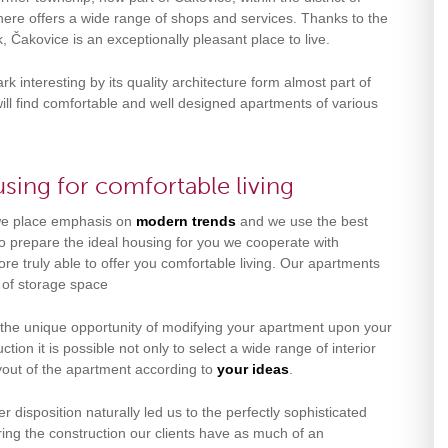
ere offers a wide range of shops and services. Thanks to the
, Čakovice is an exceptionally pleasant place to live.
k interesting by its quality architecture form almost part of
will find comfortable and well designed apartments of various
sing for comfortable living
 we place emphasis on
modern trends
and we use the best
 to prepare the ideal housing for you we cooperate with
e truly able to offer you comfortable living. Our apartments
y of storage space
 the unique opportunity of modifying your apartment upon your
ction it is possible not only to select a wide range of interior
layout of the apartment according to
your ideas
.
r disposition naturally led us to the perfectly sophisticated
ring the construction our clients have as much of an