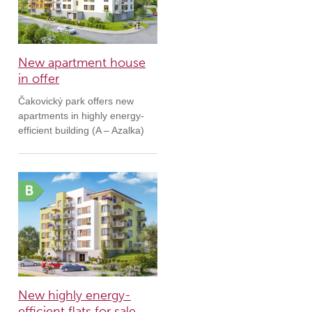
New apartment house
in offer
Čakovický park offers new
apartments in highly energy-
efficient building (A – Azalka)
New highly energy-
efficient flats for sale