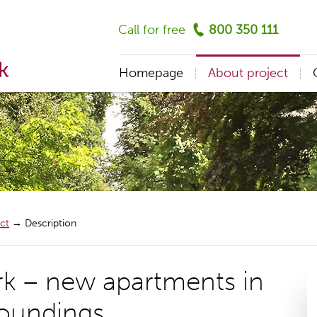
Call for free
800 350 111
Homepage
About project
ct
→
Description
rk – new apartments in
roundings