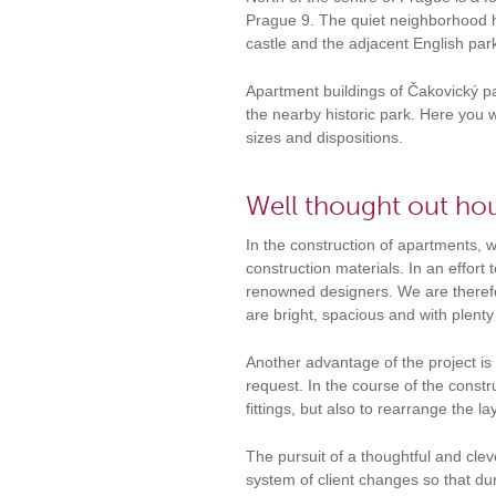
Prague 9. The quiet neighborhood h
castle and the adjacent English park
Apartment buildings of Čakovický par
the nearby historic park. Here you 
sizes and dispositions.
Well thought out hou
In the construction of apartments,
construction materials. In an effort
renowned designers. We are therefor
are bright, spacious and with plent
Another advantage of the project is
request. In the course of the constru
fittings, but also to rearrange the 
The pursuit of a thoughtful and cleve
system of client changes so that du