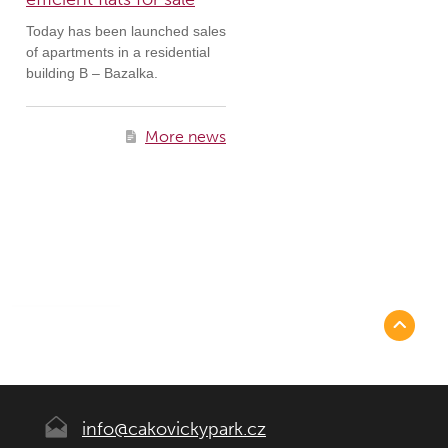
Today has been launched sales
of apartments in a residential
building B – Bazalka.
More news
info@cakovickypark.cz