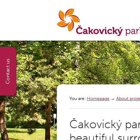
You are:
Homepage
→
About proje
Čakovický pa
beautiful sur