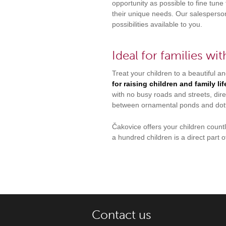
opportunity as possible to fine tune 
their unique needs. Our salesperson
possibilities available to you.
Ideal for families wit
Treat your children to a beautiful and
for raising children and family li
with no busy roads and streets, dire
between ornamental ponds and dot
Čakovice offers your children coun
a hundred children is a direct part o
Contact us