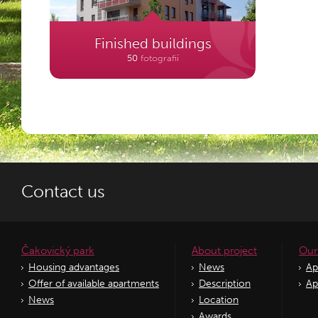
Finished buildings
50
fotografií
Contact us
Čakovický park
About project
Our
Housing advantages
News
Ap
Offer of available apartments
Description
Ap
News
Location
Awards