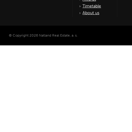
Timetable
About us
© Copyright 2026 Natland Real Estate, a. s.