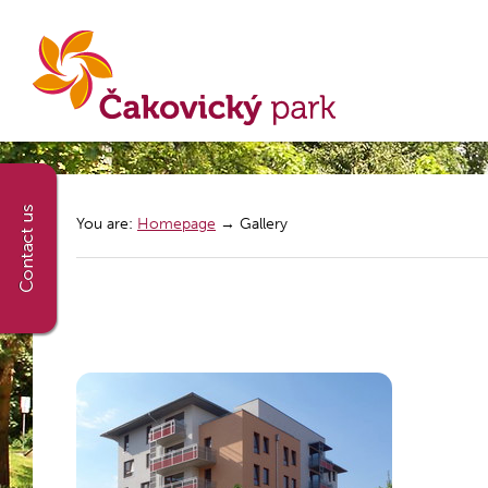
You are:
Homepage
→
Gallery