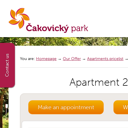
You are:
Homepage
→
Our Offer
→
Apartments pricelist
Apartment 2+
Make an appointment
We