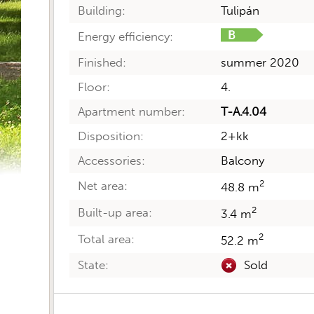
Building:
Tulipán
Energy efficiency:
Finished:
summer 2020
Floor:
4.
Apartment number:
T-A.4.04
Disposition:
2+kk
Accessories:
Balcony
2
Net area:
48.8 m
2
Built-up area:
3.4 m
2
Total area:
52.2 m
State:
Sold