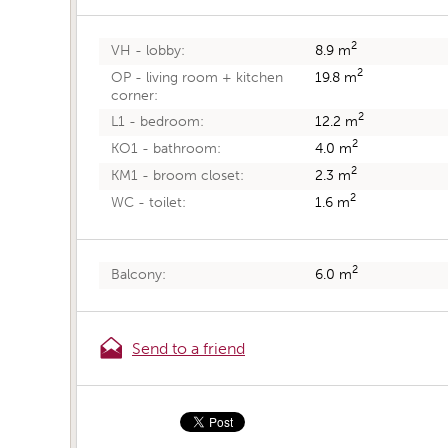
2
8.9 m
VH - lobby:
2
19.8 m
OP - living room + kitchen
corner:
2
12.2 m
L1 - bedroom:
2
4.0 m
KO1 - bathroom:
2
2.3 m
KM1 - broom closet:
2
1.6 m
WC - toilet:
2
6.0 m
Balcony:
Send to a friend