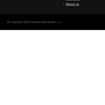
About us
© Copyright 2026 Natland Real Estate, a. s.