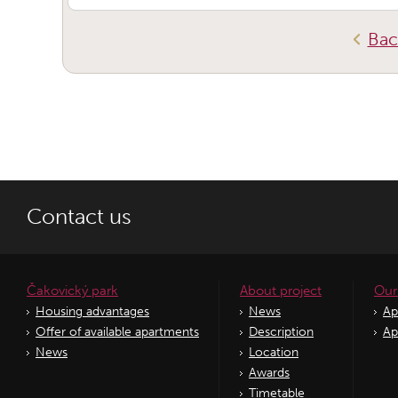
Bac
Contact us
Čakovický park
About project
Our
Housing advantages
News
Ap
Offer of available apartments
Description
Ap
News
Location
Awards
Timetable